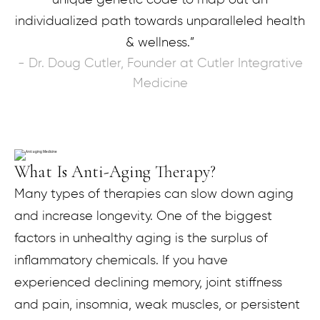
individualized path towards unparalleled health
& wellness.”
- Dr. Doug Cutler, Founder at Cutler Integrative
Medicine
What Is Anti-Aging Therapy?
Many types of therapies can slow down aging
and increase longevity. One of the biggest
factors in unhealthy aging is the surplus of
inflammatory chemicals. If you have
experienced declining memory, joint stiffness
and pain, insomnia, weak muscles, or persistent