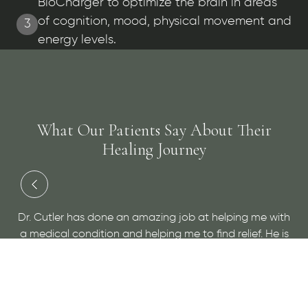
BioCharger to optimize the brain in areas
of cognition, mood, physical movement and
3
energy levels.
What Our Patients Say About Their
Healing Journey
“Dr Cutler is simply wonderful. He has d
b at helping me with
overall health than any doctor I've eve
to find relief. He is
only gives you a plan to help you to bet
give him a visit for
educates you so you recognize the star
you can address them before they b
problems. I've never felt so hea