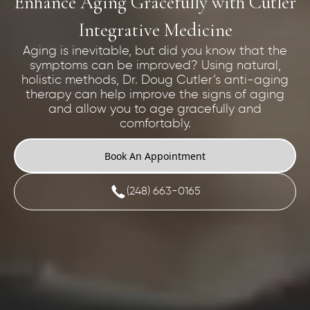
Enhance Aging Gracefully with Cutler
Integrative Medicine
Aging is inevitable, but did you know that the
symptoms can be improved? Using natural,
holistic methods, Dr. Doug Cutler’s anti-aging
therapy can help improve the signs of aging
and allow you to age gracefully and
comfortably.
Book An Appointment
(248) 663-0165