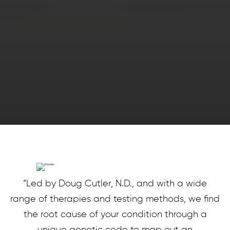
“Led by Doug Cutler, N.D., and with a wide
range of therapies and testing methods, we find
the root cause of your condition through a
unique genetic code to map out an