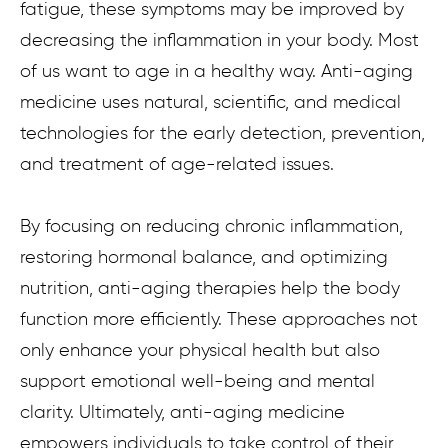
fatigue, these symptoms may be improved by
decreasing the inflammation in your body. Most
of us want to age in a healthy way. Anti-aging
medicine uses natural, scientific, and medical
technologies for the early detection, prevention,
and treatment of age-related issues.
By focusing on reducing chronic inflammation,
restoring hormonal balance, and optimizing
nutrition, anti-aging therapies help the body
function more efficiently. These approaches not
only enhance your physical health but also
support emotional well-being and mental
clarity. Ultimately, anti-aging medicine
empowers individuals to take control of their