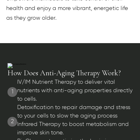
health and enjoy a more vibrant, energetic life
as they grow older.
How Does Anti-Aging Therapy Work?
IV/IM Nutrient Therapy to deliver vital
nutrients with anti-aging properties directly
1
to cells.
Detoxification to repair damage and stress
to your cells to slow the aging process
2
Infrared Therapy to boost metabolism and
improve skin tone.