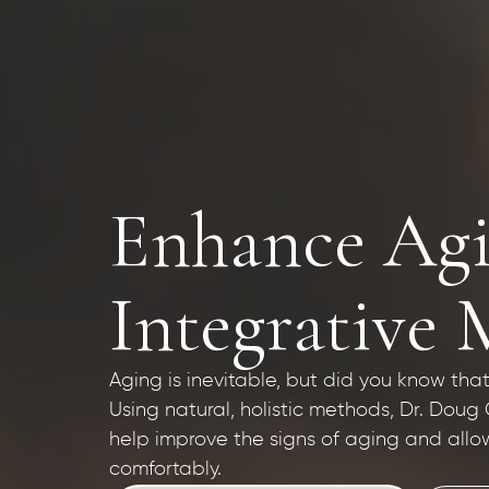
Enhance Agi
Integrative 
Aging is inevitable, but did you know t
Using natural, holistic methods, Dr. Doug
help improve the signs of aging and allo
comfortably.