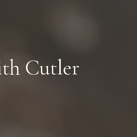
th Cutler