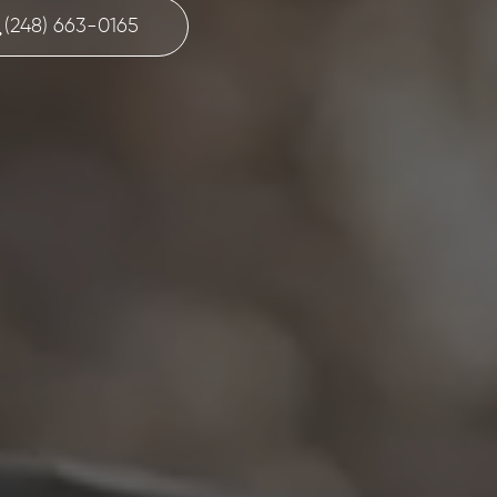
(248) 663-0165