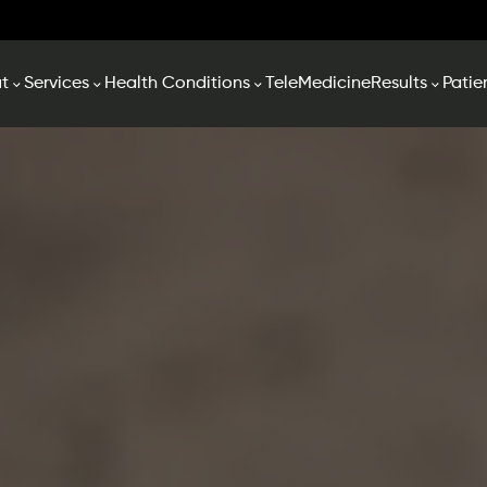
t
Services
Health Conditions
TeleMedicine
Results
Patie