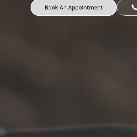
Book An Appointment