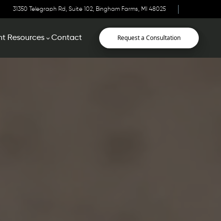
31350 Telegraph Rd, Suite 102, Bingham Farms, MI 48025
Request a Consultation
nt Resources
Contact