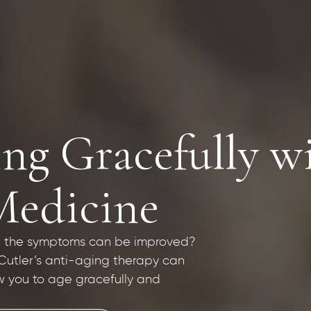
ng Gracefully wi
Medicine
hat the symptoms can be improved?
 Cutler’s anti-aging therapy can
w you to age gracefully and