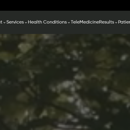
t
Services
Health Conditions
TeleMedicine
Results
Patie