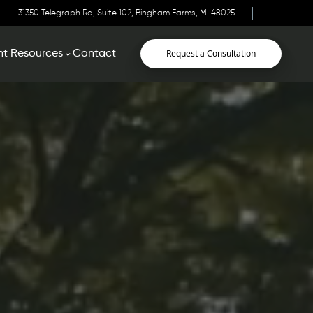
31350 Telegraph Rd, Suite 102, Bingham Farms, MI 48025
Request a Consultation
nt Resources
Contact