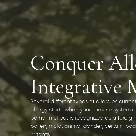
Conquer Alle
Integrative 
Several different types of allergies curren
allergy starts when your immune system r
be harmful but is recognized as a foreign
pollen, mold, animal dander, certain foods
irritants.