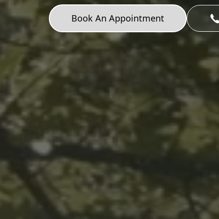
Book An Appointment