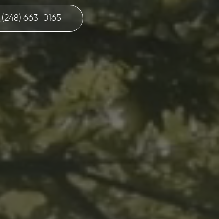
(248) 663-0165