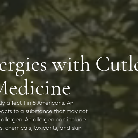
rgies with Cutl
Medicine
tly affect 1 in 5 Americans. An
eacts to a substance that may not
 allergen. An allergen can include
, chemicals, toxicants, and skin