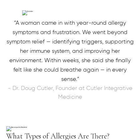
“A woman came in with year-round allergy
symptoms and frustration. We went beyond
symptom relief — identifying triggers, supporting
her immune system, and improving her
environment. Within weeks, she said she finally
felt like she could breathe again — in every
sense.”
- Dr. Doug Cutler, Founder at Cutler Integrative
Medicine
What Types of Allergies Are There?​