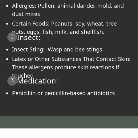
Allergies: Pollen, animal dander, mold, and
dust mites
Certain Foods: Peanuts, soy, wheat, tree
nuts, eggs, fish, milk, and shellfish.
Insect:
2
Insect Sting: Wasp and bee stings
Latex or Other Substances That Contact Skin:
These allergens produce skin reactions if
touched
Medication:
3
Penicillin or penicillin-based antibiotics