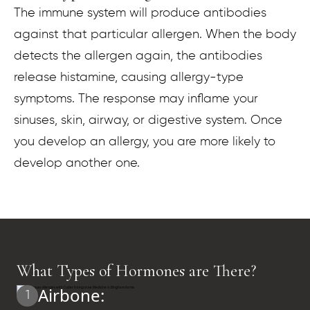
The immune system will produce antibodies
against that particular allergen. When the body
detects the allergen again, the antibodies
release histamine, causing allergy-type
symptoms. The response may inflame your
sinuses, skin, airway, or digestive system. Once
you develop an allergy, you are more likely to
develop another one.
What Types of Hormones are There?
Airbone:
1