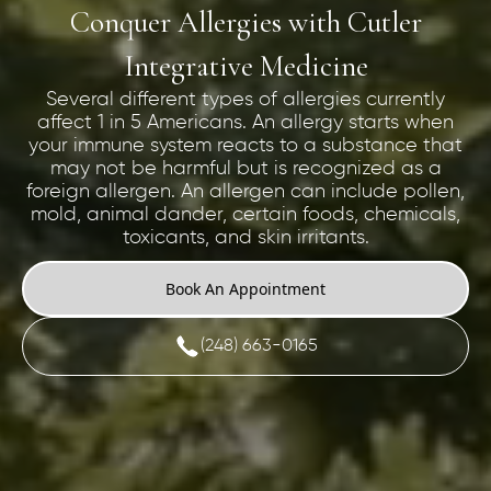
Conquer Allergies with Cutler
Integrative Medicine
Several different types of allergies currently
affect 1 in 5 Americans. An allergy starts when
your immune system reacts to a substance that
may not be harmful but is recognized as a
foreign allergen. An allergen can include pollen,
mold, animal dander, certain foods, chemicals,
toxicants, and skin irritants.
Book An Appointment
(248) 663-0165