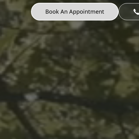
Book An Appointment