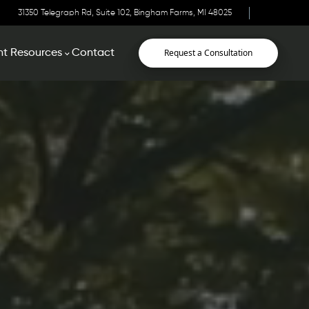
31350 Telegraph Rd, Suite 102, Bingham Farms, MI 48025
Request a Consultation
nt Resources
Contact