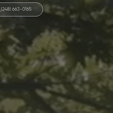
(248) 663-0165