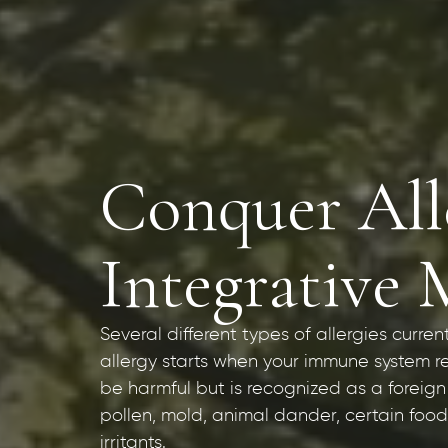
Conquer Alle
Integrative 
Several different types of allergies curren
allergy starts when your immune system r
be harmful but is recognized as a foreign
pollen, mold, animal dander, certain foods
irritants.