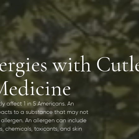
rgies with Cutl
Medicine
tly affect 1 in 5 Americans. An
eacts to a substance that may not
 allergen. An allergen can include
, chemicals, toxicants, and skin