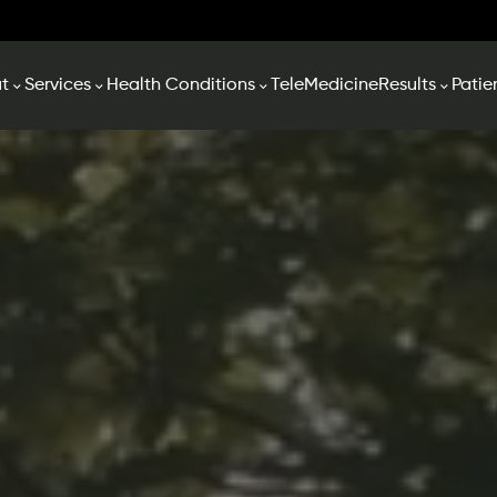
t
Services
Health Conditions
TeleMedicine
Results
Patie