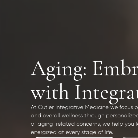
Aging: Embr
with Integra
At Cutler Integrative Medicine we focus on 
and overall wellness through personalize
of aging-related concerns, we help you f
energized at every stage of life.