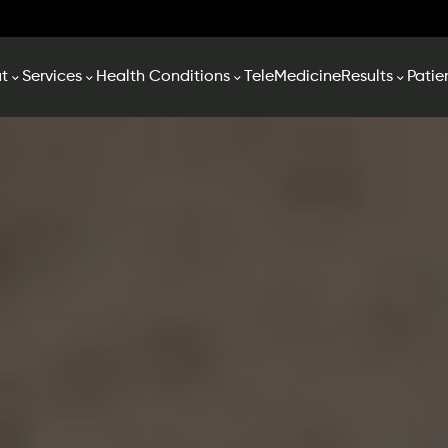
t
Services
Health Conditions
TeleMedicine
Results
Patie