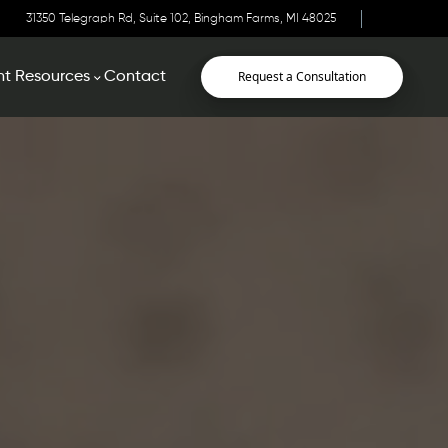
31350 Telegraph Rd, Suite 102, Bingham Farms, MI 48025
Request a Consultation
nt Resources
Contact