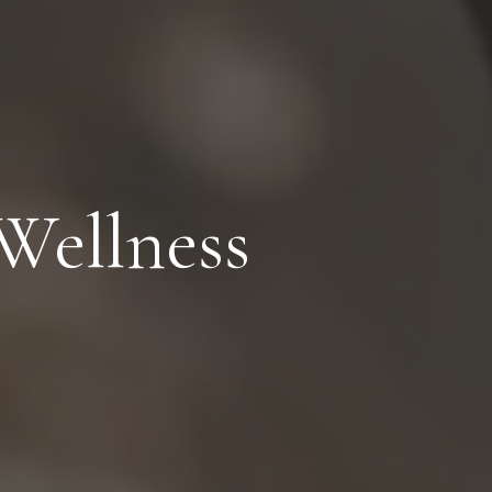
Wellness