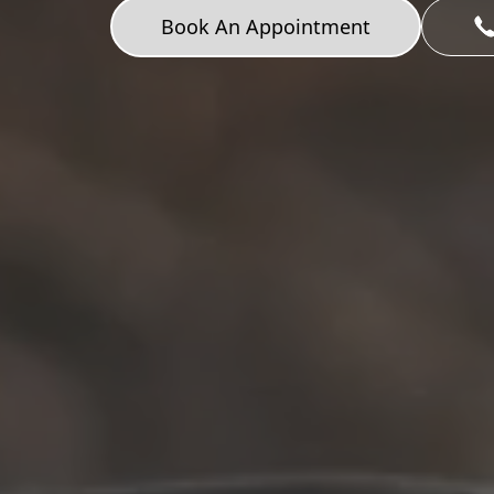
Book An Appointment