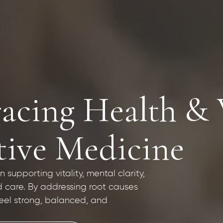
acing Health & 
tive Medicine
supporting vitality, mental clarity,
d care. By addressing root causes
eel strong, balanced, and