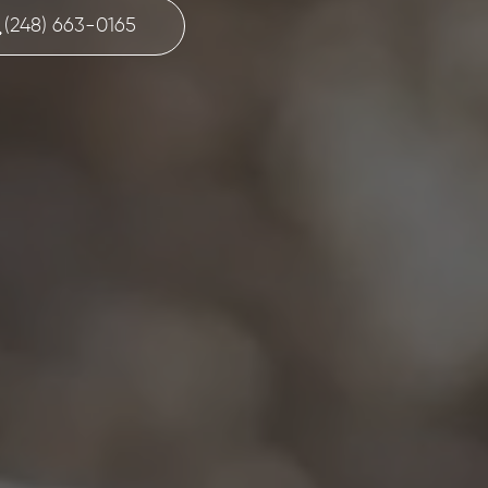
(248) 663-0165