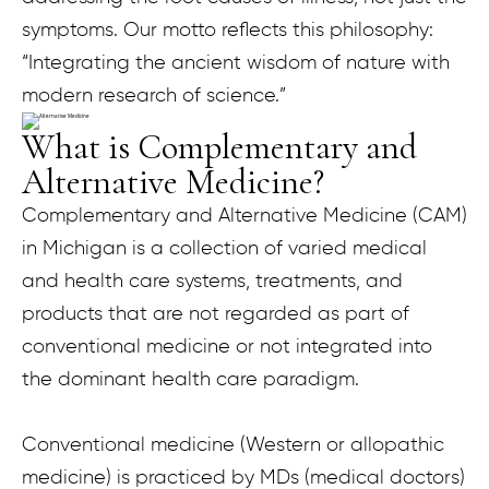
symptoms. Our motto reflects this philosophy:
“Integrating the ancient wisdom of nature with
modern research of science.”
What is Complementary and
Alternative Medicine?
Complementary and Alternative Medicine (CAM)
in Michigan is a collection of varied medical
and health care systems, treatments, and
products that are not regarded as part of
conventional medicine or not integrated into
the dominant health care paradigm.
Conventional medicine (Western or allopathic
medicine) is practiced by MDs (medical doctors)