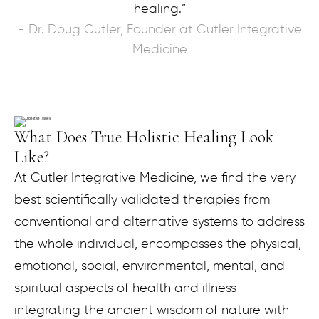
healing.”
- Dr. Doug Cutler, Founder at Cutler Integrative
Medicine
What Does True Holistic Healing Look
Like?
At Cutler Integrative Medicine, we find the very
best scientifically validated therapies from
conventional and alternative systems to address
the whole individual, encompasses the physical,
emotional, social, environmental, mental, and
spiritual aspects of health and illness
integrating the ancient wisdom of nature with