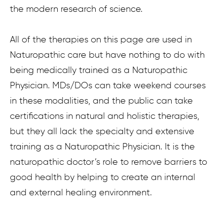
the modern research of science.
All of the therapies on this page are used in
Naturopathic care but have nothing to do with
being medically trained as a Naturopathic
Physician. MDs/DOs can take weekend courses
in these modalities, and the public can take
certifications in natural and holistic therapies,
but they all lack the specialty and extensive
training as a Naturopathic Physician. It is the
naturopathic doctor’s role to remove barriers to
good health by helping to create an internal
and external healing environment.