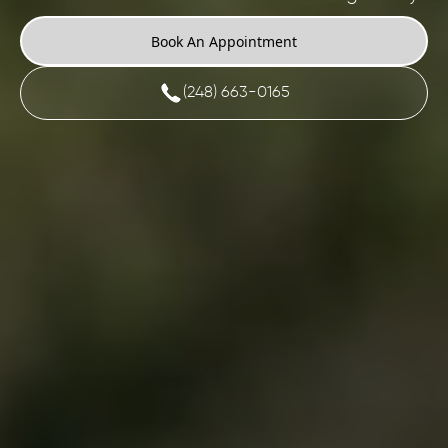
Book An Appointment
(248) 663-0165