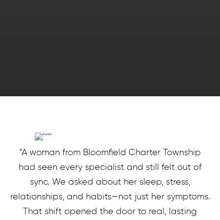
“A woman from Bloomfield Charter Township
had seen every specialist and still felt out of
sync. We asked about her sleep, stress,
relationships, and habits—not just her symptoms.
That shift opened the door to real, lasting