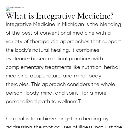
What is Integrative Medicine?
Integrative Medicine in Michigan is the blending
of the best of conventional medicine with a
variety of therapeutic approaches that support
the body’s natural healing. It combines
evidence-based medical practices with
complementary treatments like nutrition, herbal
medicine, acupuncture, and mind-body
therapies. This approach considers the whole
person—body, mind, and spirit—for a more
personalized path to wellness.T
he goal is to achieve long-term healing by
addressing the root causes of illness, not just the