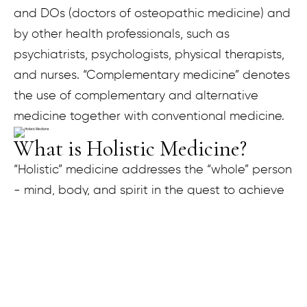
and DOs (doctors of osteopathic medicine) and
by other health professionals, such as
psychiatrists, psychologists, physical therapists,
and nurses. “Complementary medicine” denotes
the use of complementary and alternative
medicine together with conventional medicine.
What is Holistic Medicine?
“Holistic” medicine addresses the “whole” person
- mind, body, and spirit in the quest to achieve
optimal health and wellness. According to the
holistic medicine philosophy, one can achieve
optimal health by gaining proper balance in life.
This involves understanding the root causes of
illness rather than just treating symptoms. It also