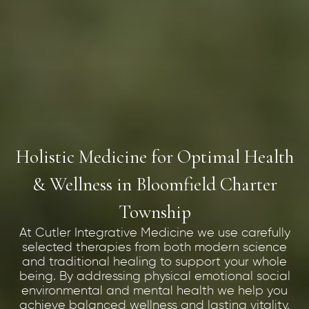
Holistic Medicine for Optimal Health
& Wellness in Bloomfield Charter
Township
At Cutler Integrative Medicine we use carefully
selected therapies from both modern science
and traditional healing to support your whole
being. By addressing physical emotional social
environmental and mental health we help you
achieve balanced wellness and lasting vitality.